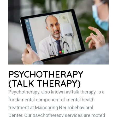
PSYCHOTHERAPY
(TALK THERAPY)
Psychotherapy, also known as talk therapy, is a
fundamental component of mental health
treatment at Mainspring Neurobehavioral
Center. Our psychotherapy services are rooted