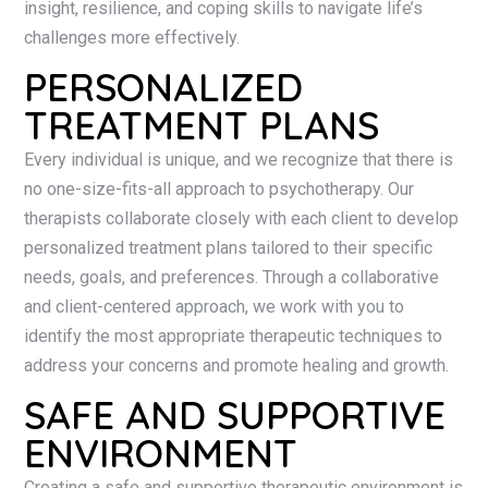
insight, resilience, and coping skills to navigate life’s
challenges more effectively.
PERSONALIZED
TREATMENT PLANS
Every individual is unique, and we recognize that there is
no one-size-fits-all approach to psychotherapy. Our
therapists collaborate closely with each client to develop
personalized treatment plans tailored to their specific
needs, goals, and preferences. Through a collaborative
and client-centered approach, we work with you to
identify the most appropriate therapeutic techniques to
address your concerns and promote healing and growth.
SAFE AND SUPPORTIVE
ENVIRONMENT
Creating a safe and supportive therapeutic environment is