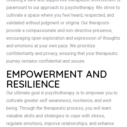
paramount to our approach to psychotherapy. We strive to
cultivate a space where you feel heard, respected, and
validated without judgment or stigma. Our therapists
provide a compassionate and non-directive presence,
encouraging open exploration and expression of thoughts
and emotions at your own pace. We prioritize
confidentiality and privacy, ensuring that your therapeutic
journey remains confidential and secure.
EMPOWERMENT AND
RESILIENCE
Our ultimate goal in psychotherapy is to empower you to
cultivate greater self-awareness, resilience, and well-
being. Through the therapeutic process, you will learn
valuable skills and strategies to cope with stress,
regulate emotions, improve relationships, and enhance