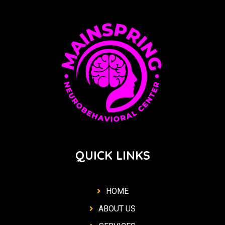
QUICK LINKS
HOME
ABOUT US