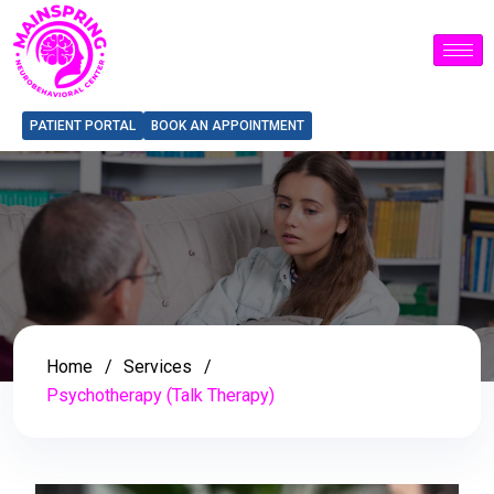
PATIENT PORTAL
BOOK AN APPOINTMENT
Home
Services
Psychotherapy (Talk Therapy)