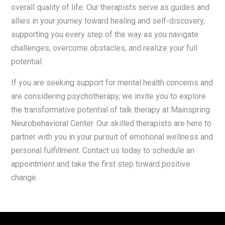
overall quality of life. Our therapists serve as guides and
allies in your journey toward healing and self-discovery,
supporting you every step of the way as you navigate
challenges, overcome obstacles, and realize your full
potential.
If you are seeking support for mental health concerns and
are considering psychotherapy, we invite you to explore
the transformative potential of talk therapy at Mainspring
Neurobehavioral Center. Our skilled therapists are here to
partner with you in your pursuit of emotional wellness and
personal fulfillment. Contact us today to schedule an
appointment and take the first step toward positive
change.