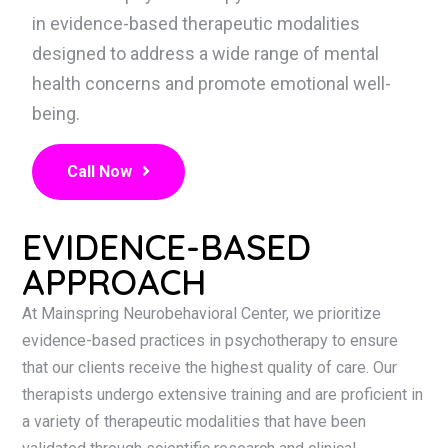
in evidence-based therapeutic modalities
designed to address a wide range of mental
health concerns and promote emotional well-
being.
Call Now
EVIDENCE-BASED
APPROACH
At Mainspring Neurobehavioral Center, we prioritize
evidence-based practices in psychotherapy to ensure
that our clients receive the highest quality of care. Our
therapists undergo extensive training and are proficient in
a variety of therapeutic modalities that have been