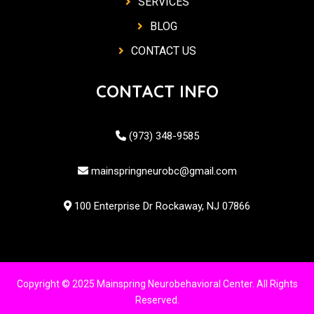
SERVICES
BLOG
CONTACT US
CONTACT INFO
(973) 348-9585
mainspringneurobc@gmail.com
100 Enterprise Dr Rockaway, NJ 07866
Copyright © 2025 Mainspring Neurobehavioral Center. All Rights
Reserved.