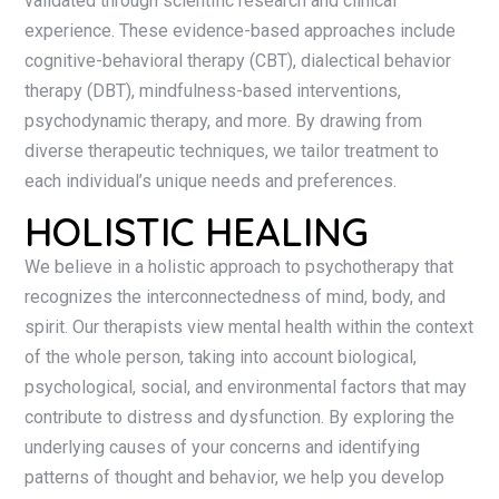
validated through scientific research and clinical
experience. These evidence-based approaches include
cognitive-behavioral therapy (CBT), dialectical behavior
therapy (DBT), mindfulness-based interventions,
psychodynamic therapy, and more. By drawing from
diverse therapeutic techniques, we tailor treatment to
each individual’s unique needs and preferences.
HOLISTIC HEALING
We believe in a holistic approach to psychotherapy that
recognizes the interconnectedness of mind, body, and
spirit. Our therapists view mental health within the context
of the whole person, taking into account biological,
psychological, social, and environmental factors that may
contribute to distress and dysfunction. By exploring the
underlying causes of your concerns and identifying
patterns of thought and behavior, we help you develop