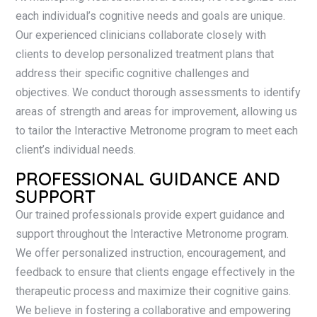
each individual’s cognitive needs and goals are unique.
Our experienced clinicians collaborate closely with
clients to develop personalized treatment plans that
address their specific cognitive challenges and
objectives. We conduct thorough assessments to identify
areas of strength and areas for improvement, allowing us
to tailor the Interactive Metronome program to meet each
client’s individual needs.
PROFESSIONAL GUIDANCE AND
SUPPORT
Our trained professionals provide expert guidance and
support throughout the Interactive Metronome program.
We offer personalized instruction, encouragement, and
feedback to ensure that clients engage effectively in the
therapeutic process and maximize their cognitive gains.
We believe in fostering a collaborative and empowering