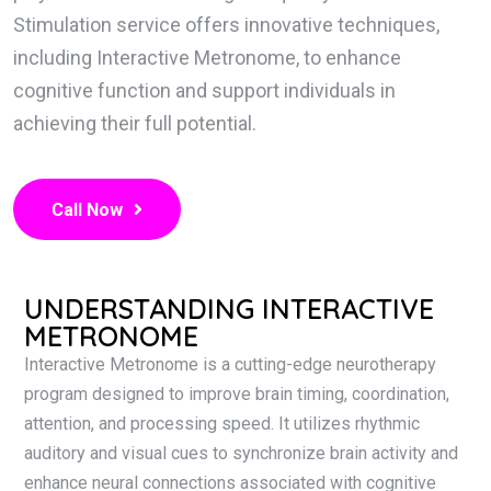
Stimulation service offers innovative techniques,
including Interactive Metronome, to enhance
cognitive function and support individuals in
achieving their full potential.
Call Now
UNDERSTANDING INTERACTIVE
METRONOME
Interactive Metronome is a cutting-edge neurotherapy
program designed to improve brain timing, coordination,
attention, and processing speed. It utilizes rhythmic
auditory and visual cues to synchronize brain activity and
enhance neural connections associated with cognitive