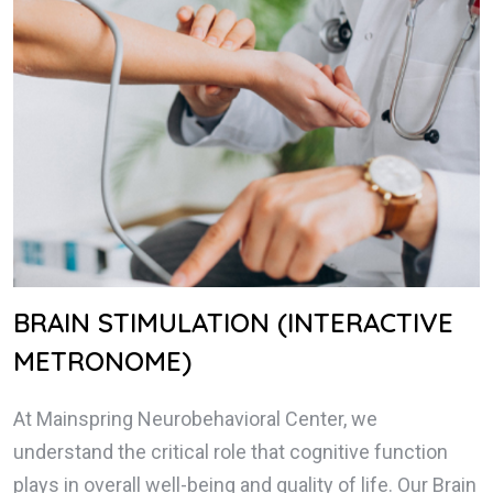
BRAIN STIMULATION (INTERACTIVE
METRONOME)
At Mainspring Neurobehavioral Center, we
understand the critical role that cognitive function
plays in overall well-being and quality of life. Our Brain