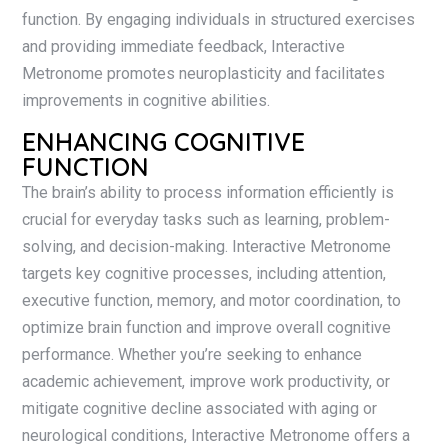
function. By engaging individuals in structured exercises
and providing immediate feedback, Interactive
Metronome promotes neuroplasticity and facilitates
improvements in cognitive abilities.
ENHANCING COGNITIVE
FUNCTION
The brain’s ability to process information efficiently is
crucial for everyday tasks such as learning, problem-
solving, and decision-making. Interactive Metronome
targets key cognitive processes, including attention,
executive function, memory, and motor coordination, to
optimize brain function and improve overall cognitive
performance. Whether you’re seeking to enhance
academic achievement, improve work productivity, or
mitigate cognitive decline associated with aging or
neurological conditions, Interactive Metronome offers a