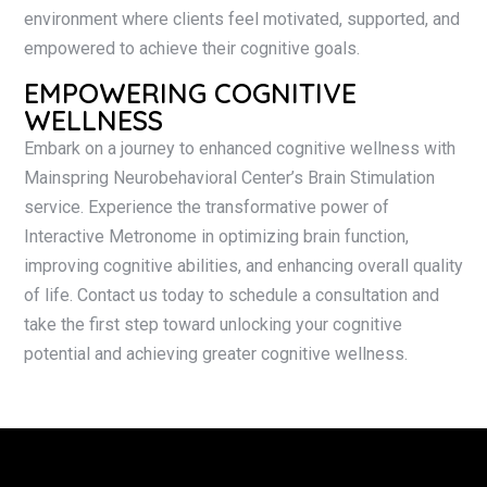
environment where clients feel motivated, supported, and
empowered to achieve their cognitive goals.
EMPOWERING COGNITIVE
WELLNESS
Embark on a journey to enhanced cognitive wellness with
Mainspring Neurobehavioral Center’s Brain Stimulation
service. Experience the transformative power of
Interactive Metronome in optimizing brain function,
improving cognitive abilities, and enhancing overall quality
of life. Contact us today to schedule a consultation and
take the first step toward unlocking your cognitive
potential and achieving greater cognitive wellness.