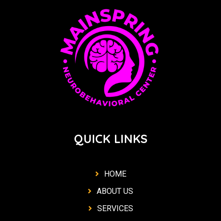
QUICK LINKS
HOME
ABOUT US
SERVICES