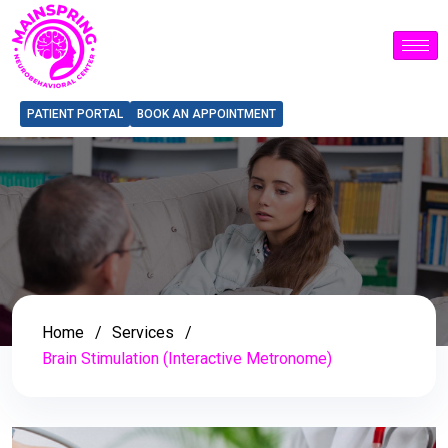
PATIENT PORTAL
BOOK AN APPOINTMENT
Home
Services
Brain Stimulation (Interactive Metronome)