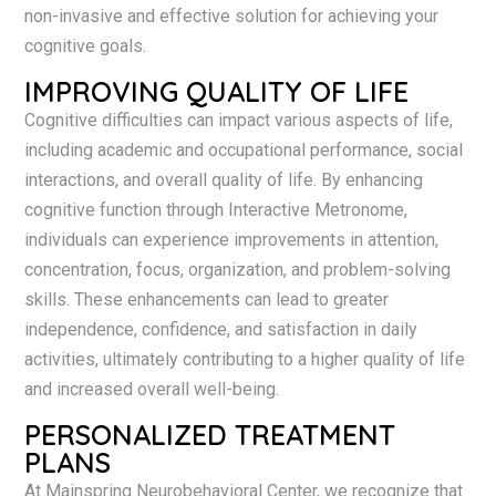
non-invasive and effective solution for achieving your
cognitive goals.
IMPROVING QUALITY OF LIFE
Cognitive difficulties can impact various aspects of life,
including academic and occupational performance, social
interactions, and overall quality of life. By enhancing
cognitive function through Interactive Metronome,
individuals can experience improvements in attention,
concentration, focus, organization, and problem-solving
skills. These enhancements can lead to greater
independence, confidence, and satisfaction in daily
activities, ultimately contributing to a higher quality of life
and increased overall well-being.
PERSONALIZED TREATMENT
PLANS
At Mainspring Neurobehavioral Center, we recognize that